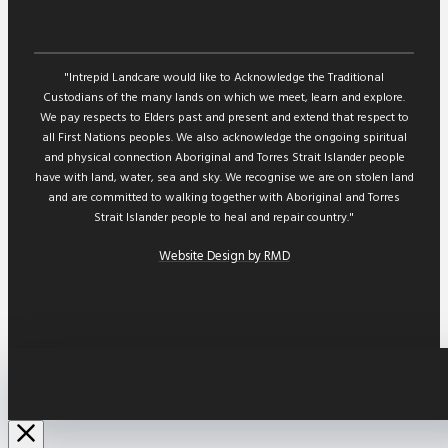
"Intrepid Landcare would like to Acknowledge the Traditional
Custodians of the many lands on which we meet, learn and explore.
We pay respects to Elders past and present and extend that respect to
all First Nations peoples. We also acknowledge the ongoing spiritual
and physical connection Aboriginal and Torres Strait Islander people
have with land, water, sea and sky. We recognise we are on stolen land
and are committed to walking together with Aboriginal and Torres
Strait Islander people to heal and repair country."
Website Design by RMD