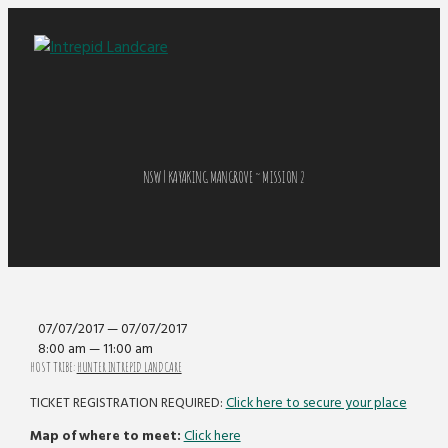
NSW | KAYAKING MANGROVE ~ MISSION 2
07/07/2017 — 07/07/2017
8:00 am — 11:00 am
HOST TRIBE:
HUNTER INTREPID LANDCARE
TICKET REGISTRATION REQUIRED:
Click here to secure your place
Map of where to meet:
Click here