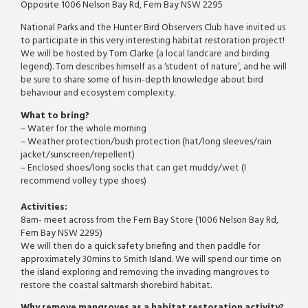
Opposite 1006 Nelson Bay Rd, Fern Bay NSW 2295
National Parks and the Hunter Bird Observers Club have invited us
to participate in this very interesting habitat restoration project!
We will be hosted by Tom Clarke (a local landcare and birding
legend). Tom describes himself as a ‘student of nature’, and he will
be sure to share some of his in-depth knowledge about bird
behaviour and ecosystem complexity.
What to bring?
– Water for the whole morning
– Weather protection/bush protection (hat/long sleeves/rain
jacket/sunscreen/
repellent)
– Enclosed shoes/long socks that can get muddy/wet (I
recommend volley type shoes)
Activities:
8am- meet across from the Fern Bay Store (1006 Nelson Bay Rd,
Fern Bay NSW 2295)
We will then do a quick safety briefing and then paddle for
approximately 30mins to Smith Island. We will spend our time on
the island exploring and removing the invading mangroves to
restore the coastal saltmarsh shorebird habitat.
Why remove mangroves as a habitat restoration activity?