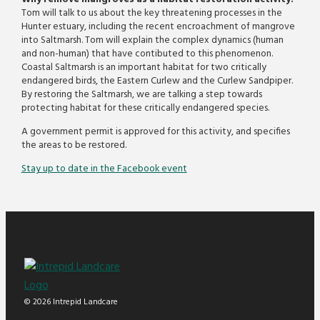
Tom will talk to us about the key threatening processes in the
Hunter estuary, including the recent encroachment of mangrove
into Saltmarsh. Tom will explain the complex dynamics (human
and non-human) that have contibuted to this phenomenon.
Coastal Saltmarsh is an important habitat for two critically
endangered birds, the Eastern Curlew and the Curlew Sandpiper.
By restoring the Saltmarsh, we are talking a step towards
protecting habitat for these critically endangered species.
A government permit is approved for this activity, and specifies
the areas to be restored.
Stay up to date in the Facebook event
© 2026 Intrepid Landcare