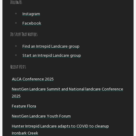
Follow Us
Instagram
Facebook
Do Stuff That Matters
Find an Intrepid Landcare group
Start an Intrepid Landcare group
Recent POsts
ALCA Conference 2025
NextGen Landcare Summit and National landcare Conference
2025
Feature Flora
NextGen Landcare Youth Forum
Hunter Intrepid Landcare adapts to COVID to cleanup
Ironbark Creek