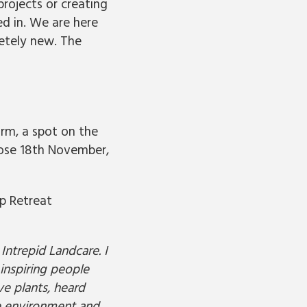
projects or creating
ed in. We are here
etely new. The
form, a spot on the
lose 18th November,
p Retreat
Intrepid Landcare. I
inspiring people
e plants, heard