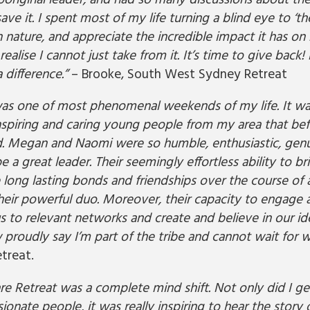
aboriginal leader, and had so many discussions about t
ve it. I spent most of my life turning a blind eye to ‘th
 nature, and appreciate the incredible impact it has o
ealise I cannot just take from it. It’s time to give back!
 difference.”
– Brooke, South West Sydney Retreat
was one of most phenomenal weekends of my life. It was
spiring and caring young people from my area that befo
d. Megan and Naomi were so humble, enthusiastic, ge
be a great leader. Their seemingly effortless ability to b
 long lasting bonds and friendships over the course of 
their powerful duo. Moreover, their capacity to engag
s to relevant networks and create and believe in our id
w proudly say I’m part of the tribe and cannot wait for w
treat.
re Retreat was a complete mind shift. Not only did I g
ionate people, it was really inspiring to hear the story 