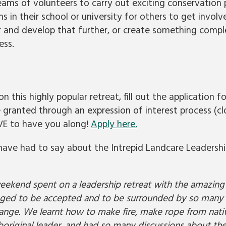
eams of volunteers to carry out exciting conservation 
s in their school or university for others to get involv
r and develop that further, or create something compl
ess.
n this highly popular retreat, fill out the application 
e granted through an expression of interest process (c
E to have you along!
Apply here.
have had to say about the Intrepid Landcare Leadershi
eekend spent on a leadership retreat with the amazing 
ileged to be accepted and to be surrounded by so many 
ange. We learnt how to make fire, make rope from nativ