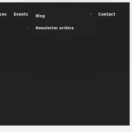
ces
Events
Contact
Blog
Newsletter archive