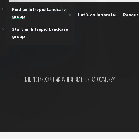
Find an Intrepid Landcare
Let’s collaborate
Resour
group
Start an Intrepid Landcare
group
INTREPID LANDCARE LEADERSHIP RETREAT | CENTRAL COAST, NSW