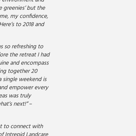
he environment and
e greenies’ but the
n me, my confidence,
 Here’s to 2018 and
 so refreshing to
re the retreat I had
nuine and encompass
ring together 20
a single weekend is
e and empower every
eas was truly
hat’s next!”
–
et to connect with
of Intrepid Landcare