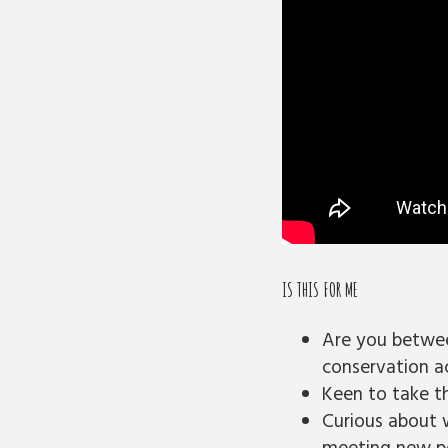
IS THIS FOR ME
Are you betwee
conservation ac
Keen to take th
Curious about 