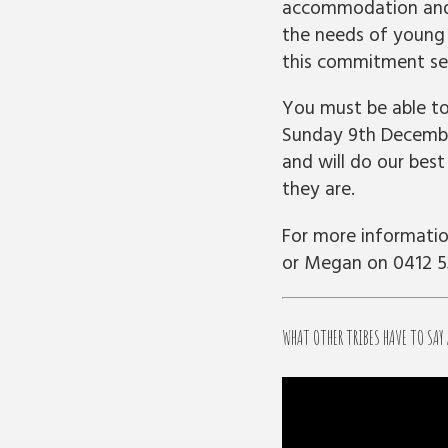
accommodation and 
the needs of young
this commitment ser
You must be able t
Sunday 9th December
and will do our bes
they are.
For more informatio
or Megan on 0412 5
WHAT OTHER TRIBES HAVE TO SAY