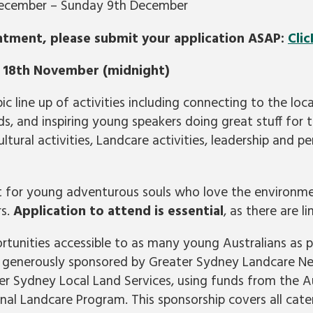
December – Sunday 9th December
ntment, please submit your application ASAP:
Clic
e 18th November (midnight)
c line up of activities including connecting to the loc
s, and inspiring young speakers doing great stuff for
ultural activities, Landcare activities, leadership and
ct for young adventurous souls who love the environm
rs.
Application to attend is essential
, as there are l
tunities accessible to as many young Australians as po
ng generously sponsored by Greater Sydney Landcare 
r Sydney Local Land Services, using funds from the Au
al Landcare Program. This sponsorship covers all cater