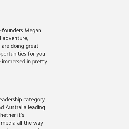
co-founders Megan
d adventure,
 are doing great
portunities for you
e immersed in pretty
leadership category
d Australia leading
ether it’s
l media all the way