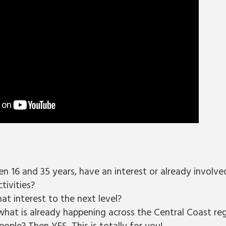
n 16 and 35 years, have an interest or already involve
tivities?
at interest to the next level?
what is already happening across the Central Coast reg