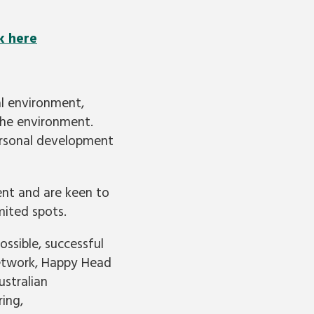
k here
al environment,
 the environment.
 personal development
ent and are keen to
imited spots.
ssible, successful
Network, Happy Head
stralian
ing,