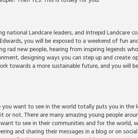
ple? Then YES. This is totally for you!
g national Landcare leaders, and Intrepid Landcare 
Edwards, you will be exposed to a weekend of fun an
ng rad new people, hearing from inspiring legends who
ronment, designing ways you can step up and create op
ork towards a more sustainable future, and you will b
 you want to see in the world totally puts you in the 
 it or not. There are many amazing young people aroun
want to see in their communities and for the world, wh
ering and sharing their messages in a blog or on socia