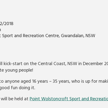
12/2018
m
t Sport and Recreation Centre, Gwandalan, NSW
ill kick-start on the Central Coast, NSW in December 
ate young people!
 to anyone aged 16 years – 35 years, who is up for mak
ood fun doing it.
will be held at
Point Wolstoncroft Sport and Recreati