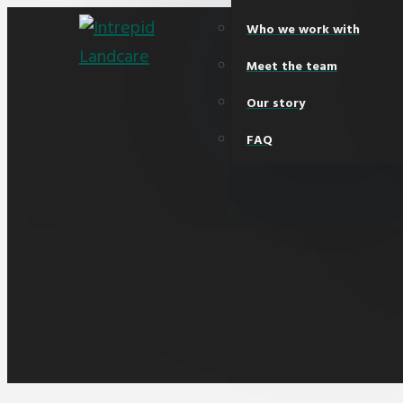
Who we work with
Meet the team
Our story
FAQ