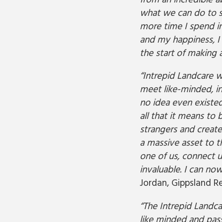
from an incredible 
what we can do to sa
more time I spend in
and my happiness, I r
the start of making a
“Intrepid Landcare 
meet like-minded, in
no idea even existe
all that it means to 
strangers and create
a massive asset to 
one of us, connect u
invaluable. I can no
Jordan, Gippsland Re
“The Intrepid Landca
like minded and pass