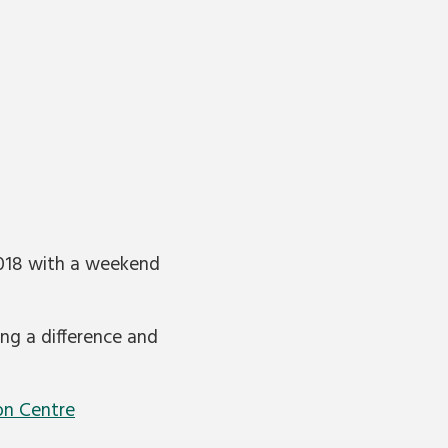
2018 with a weekend
ing a difference and
on Centre