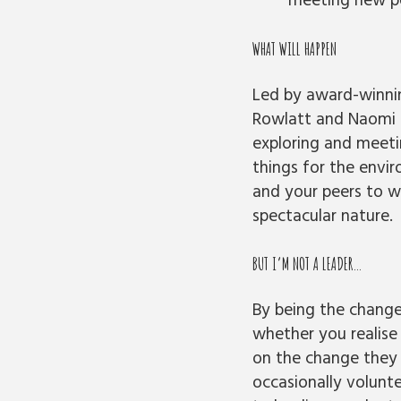
meeting new peo
WHAT WILL HAPPEN
Led by award-winnin
Rowlatt and Naomi 
exploring and meeti
things for the envi
and your peers to w
spectacular nature.
BUT I’M NOT A LEADER…
By being the change
whether you realise
on the change they 
occasionally volunte