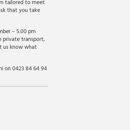
m tailored to meet
sk that you take
ember – 5.00 pm
 private transport,
let us know what
mi on 0423 84 64 94