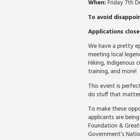
When:
Friday 7th 
To avoid disappoi
Applications clos
We have a pretty epi
meeting local legend
Hiking, Indigenous c
training, and more!
This event is perfe
do stuff that matte
To make these oppor
applicants are bei
Foundation & Greate
Government’s Nation