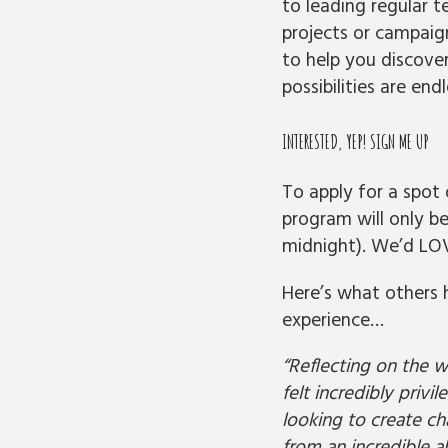
to leading regular t
projects or campaign
to help you discove
possibilities are endl
INTERESTED, YEP! SIGN ME UP
To apply for a spot o
program will only b
midnight).
We’d LOV
Here’s what others 
experience…
“Reflecting on the w
felt incredibly priv
looking to create ch