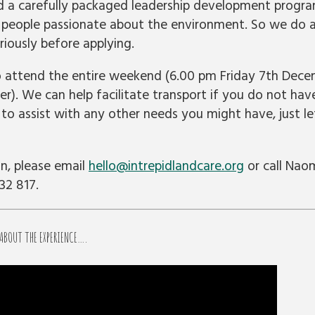
a carefully packaged leadership development progra
 people passionate about the environment. So we do a
iously before applying.
o attend the entire weekend (6.00 pm Friday 7th Dec
). We can help facilitate transport if you do not have
t to assist with any other needs you might have, just 
n, please email
hello@intrepidlandcare.org
or call Nao
32 817.
 ABOUT THE EXPERIENCE….