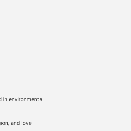
d in environmental
ion, and love