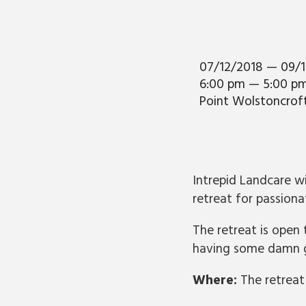
07/12/2018 — 09/
6:00 pm — 5:00 p
Point Wolstoncrof
Intrepid Landcare w
retreat for passion
The retreat is open
having some damn g
Where:
The retreat 