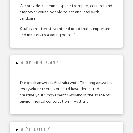
We provide a common space to inspire, connect and
empower young people to act and lead with
Landcare.
‘Stuff is an interest, want and need that is important
and matters to a young person’
▸
Where is Intrepid Landcare?
The quick answer is Australia­ wide. The long answer is
everywhere there is or could have dedicated
creative youth movements working in the space of
environmental conservation in Australia.
▸
Who’s behind the idea?