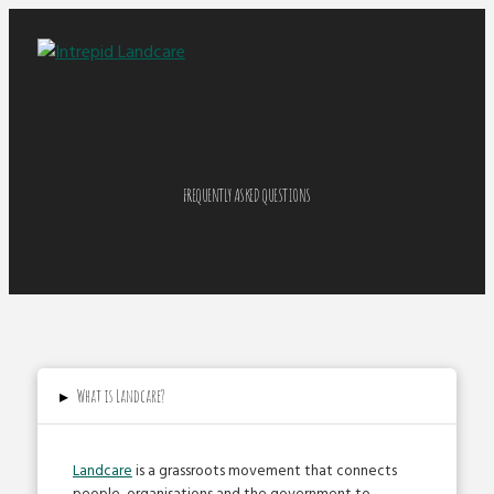
FREQUENTLY ASKED QUESTIONS
▸
What is Landcare?
Landcare
is a grassroots movement that connects