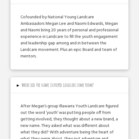
Co­founded by National Young Landcare
Ambassadors Megan Lee and Naomi Edwards, Megan
and Naomi bring 20 years of personal and professional
experience in Landcare to fill the youth engagement
and leadership gap among and in between the
Landcare movement. Plus an epic Board and team of
mentors.
▸
Where did the name Intrepid Landcare come from?
After Megan’s group Illawarra Youth Landcare figured
out the word ‘youth’ was putting people off from
getting involved, they thought about a new brand, a
new name. They asked what was different about
what they did? With adventure being the heart of
what they were about, they put adventure and