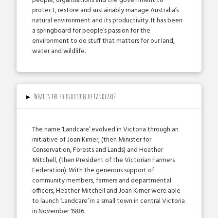
people, organisations and the government to
protect, restore and sustainably manage Australia’s
natural environment and its productivity. It has been
a springboard for people’s passion for the
environment to do stuff that matters for our land,
water and wildlife.
▸
What is the foundation of Landcare?
The name ‘Landcare’ evolved in Victoria through an
initiative of Joan Kirner, (then Minister for
Conservation, Forests and Lands) and Heather
Mitchell, (then President of the Victorian Farmers
Federation). With the generous support of
community members, farmers and departmental
officers, Heather Mitchell and Joan Kirner were able
to launch ‘Landcare’ in a small town in central Victoria
in November 1986.