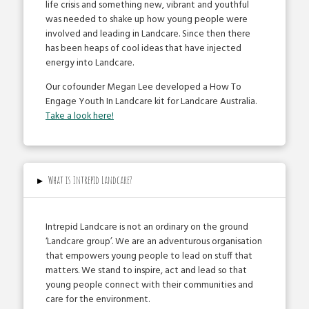
life crisis and something new, vibrant and youthful
was needed to shake up how young people were
involved and leading in Landcare. Since then there
has been heaps of cool ideas that have injected
energy into Landcare.
Our co­founder Megan Lee developed a How To
Engage Youth In Landcare kit for Landcare Australia.
Take a look here!
▸
What is Intrepid Landcare?
Intrepid Landcare is not an ordinary on the ground
‘Landcare group’. We are an adventurous organisation
that empowers young people to lead on stuff that
matters. We stand to inspire, act and lead so that
young people connect with their communities and
care for the environment.