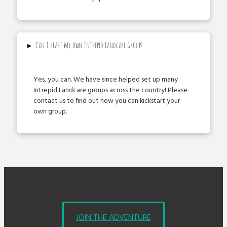
▸
Can I start my own Intrepid Landcare group?
Yes, you can. We have since helped set up many
Intrepid Landcare groups across the country! Please
contact us to find out how you can kick­start your
own group.
JOIN THE ADVENTURE