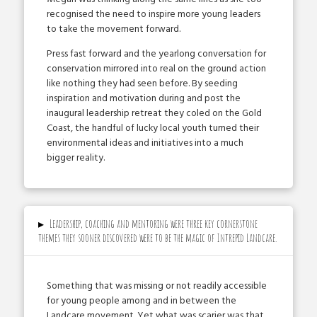
recognised the need to inspire more young leaders
to take the movement forward.
Press fast ­forward and the yearlong conversation for
conservation mirrored into real on the ground action
like nothing they had seen before. By seeding
inspiration and motivation during and post the
inaugural leadership retreat they co­led on the Gold
Coast, the handful of lucky local youth turned their
environmental ideas and initiatives into a much
bigger reality.
▸
Leadership, coaching and mentoring were three key cornerstone
themes they sooner discovered were to be the magic of Intrepid Landcare.
Something that was missing or not readily accessible
for young people among and in between the
Landcare movement. Yet what was scarier was that