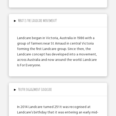
▸
What is the Landcare movement?
Landcare began in Victoria, Australia in 1986 with a
group of farmers near St Arnaud in central Victoria
forming the first Landcare group. Since then, the
Landcare concept has developed into a movement,
across Australia and now around the world. Landcare
Is For Everyone.
▸
Youth engagement Landcare
In 2014 Landcare turned 25! It was recognised at
Landcare’s birthday that it was entering an early mid­