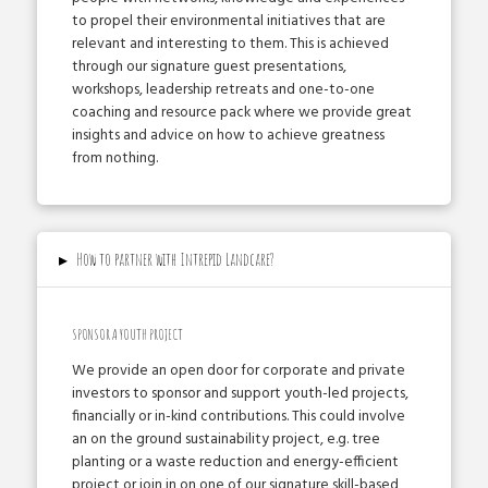
to propel their environmental initiatives that are
relevant and interesting to them. This is achieved
through our signature guest presentations,
workshops, leadership retreats and one-­to­-one
coaching and resource pack where we provide great
insights and advice on how to achieve greatness
from nothing.
▸
How to partner with Intrepid Landcare?
SPONSOR A YOUTH PROJECT
We provide an open door for corporate and private
investors to sponsor and support youth­-led projects,
financially or in-­kind contributions. This could involve
an on the ground sustainability project, e.g. tree
planting or a waste reduction and energy­-efficient
project or join in on one of our signature skill­-based