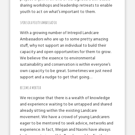
sharing workshops and leadership retreats to enable
youth to act on what’s important to them. ­
SPONSOR A YOUTH AMBASSADOR
With a growing number of Intrepid Landcare
Ambassadors who are up to some pretty amazing
stuff, why not support an individual to build their
capacity and open opportunities for them to grow.
We believe the essence to environmental
sustainability and conservation is within everyone’s
own capacity to be great. Sometimes we just need
support and a nudge to get that going…
­BECOME A MENTOR
We recognise that there is a wealth of knowledge
and experience waiting to be untapped and shared
already sitting within the existing Landcare
movement. We have a crowd of young Landcarers
eager to be mentored to seek advice, networks and
experience. In fact, Megan and Naomi have always