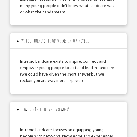
many young people didn’t know what Landcare was
or what the hands meant!
▸
Without turning the why we exist into a novel…
Intrepid Landcare exists to inspire, connect and
empower young people to act and lead in Landcare
(we could have given the short answer but we
reckon you are way more inspired!).
▸
How does Intrepid Landcare work?
Intrepid Landcare focuses on equipping young
people with networks, knowledge and experiences