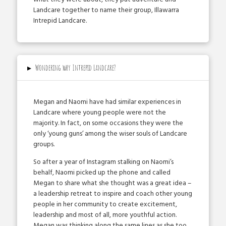
Landcare together to name their group, Illawarra
Intrepid Landcare.
▸
Wondering why Intrepid Landcare?
Megan and Naomi have had similar experiences in
Landcare where young people were not the
majority. In fact, on some occasions they were the
only ‘young guns’ among the wiser souls of Landcare
groups.
So after a year of Instagram stalking on Naomi’s
behalf, Naomi picked up the phone and called
Megan to share what she thought was a great idea –
a leadership retreat to inspire and coach other young
people in her community to create excitement,
leadership and most of all, more youthful action.
Megan was thinking along the same lines as she too