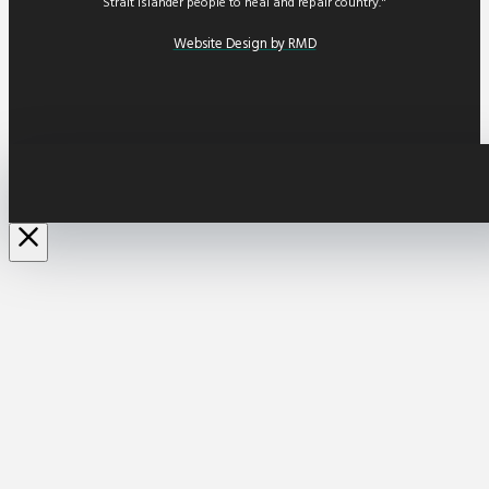
Strait Islander people to heal and repair country."
Website Design by RMD