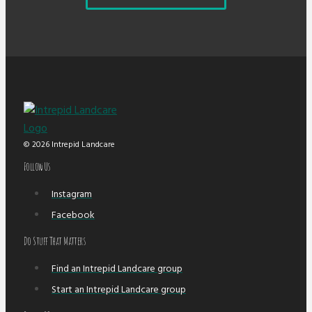
© 2026 Intrepid Landcare
Follow Us
Instagram
Facebook
Do Stuff That Matters
Find an Intrepid Landcare group
Start an Intrepid Landcare group