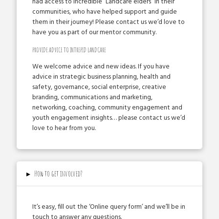
had access to incredible “Landcare elders” in their
communities, who have helped support and guide
them in their journey! Please contact us we’d love to
have you as part of our mentor community. ­
PROVIDE ADVICE TO INTREPID LANDCARE
We welcome advice and new ideas. If you have
advice in strategic business planning, health and
safety, governance, social enterprise, creative
branding, communications and marketing,
networking, coaching, community engagement and
youth engagement insights… please contact us we’d
love to hear from you.
▸
How to get involved?
­It’s easy, fill out the ‘Online query form’ and we’ll be in
touch to answer any questions.