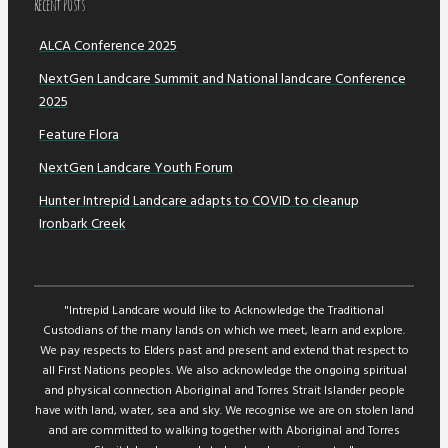
Recent POsts
ALCA Conference 2025
NextGen Landcare Summit and National landcare Conference
2025
Feature Flora
NextGen Landcare Youth Forum
Hunter Intrepid Landcare adapts to COVID to cleanup
Ironbark Creek
"Intrepid Landcare would like to Acknowledge the Traditional
Custodians of the many lands on which we meet, learn and explore.
We pay respects to Elders past and present and extend that respect to
all First Nations peoples. We also acknowledge the ongoing spiritual
and physical connection Aboriginal and Torres Strait Islander people
have with land, water, sea and sky. We recognise we are on stolen land
and are committed to walking together with Aboriginal and Torres