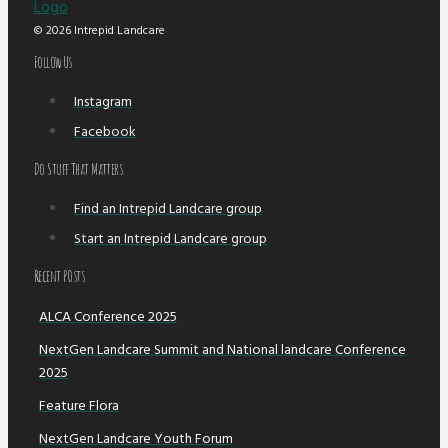
© 2026 Intrepid Landcare
Follow Us
Instagram
Facebook
Do Stuff That Matters
Find an Intrepid Landcare group
Start an Intrepid Landcare group
Recent POsts
ALCA Conference 2025
NextGen Landcare Summit and National landcare Conference
2025
Feature Flora
NextGen Landcare Youth Forum