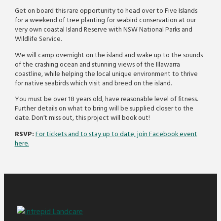
Get on board this rare opportunity to head over to Five Islands
for a weekend of tree planting for seabird conservation at our
very own coastal Island Reserve with NSW National Parks and
Wildlife Service.
We will camp overnight on the island and wake up to the sounds
of the crashing ocean and stunning views of the Illawarra
coastline, while helping the local unique environment to thrive
for native seabirds which visit and breed on the island.
You must be over 18 years old, have reasonable level of fitness.
Further details on what to bring will be supplied closer to the
date. Don’t miss out, this project will book out!
RSVP:
For tickets and to stay up to date, join Facebook event
here.