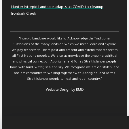
Hunter Intrepid Landcare adapts to COVID to cleanup
Ironbark Creek
"Intrepid Landcare would like to Acknowledge the Traditional
Custodians of the many lands on which we meet, learn and explore.
We pay respects to Elders past and present and extend that respect to
all First Nations peoples. We also acknowledge the ongoing spiritual
and physical connection Aboriginal and Torres Strait Islander people
have with land, water, sea and sky. We recognise we are on stolen land
and are committed to walking together with Aboriginal and Torres
Strait Islander people to heal and repair country."
Website Design by RMD