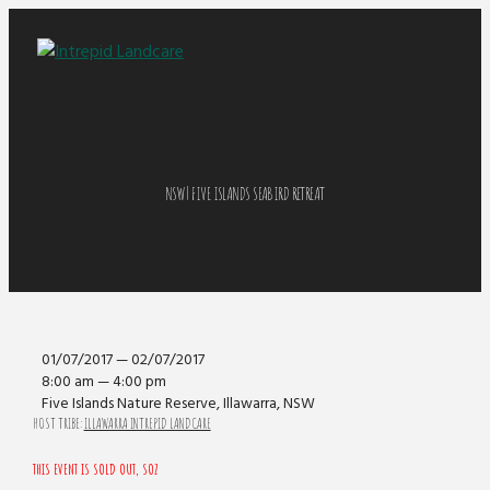
NSW | FIVE ISLANDS SEABIRD RETREAT
01/07/2017 — 02/07/2017
8:00 am — 4:00 pm
Five Islands Nature Reserve, Illawarra, NSW
HOST TRIBE:
ILLAWARRA INTREPID LANDCARE
THIS EVENT IS SOLD OUT, SOZ