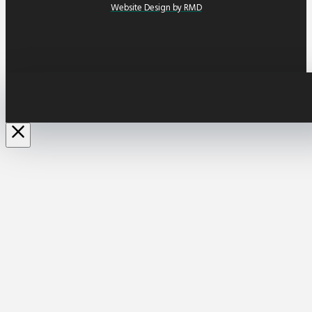
Website Design by RMD