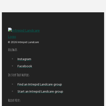
© 2026 Intrepid Landcare
Follow Us
Instagram
Facebook
Do Stuff That Matters
Find an Intrepid Landcare group
Start an Intrepid Landcare group
Recent POsts