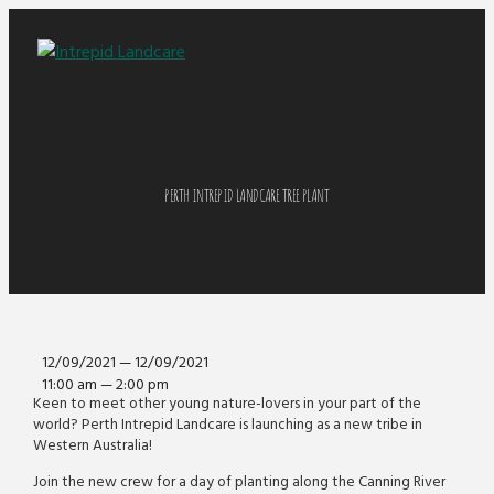
PERTH INTREPID LANDCARE TREE PLANT
12/09/2021 — 12/09/2021
11:00 am — 2:00 pm
Keen to meet other young nature-lovers in your part of the
world? Perth Intrepid Landcare is launching as a new tribe in
Western Australia!
Join the new crew for a day of planting along the Canning River