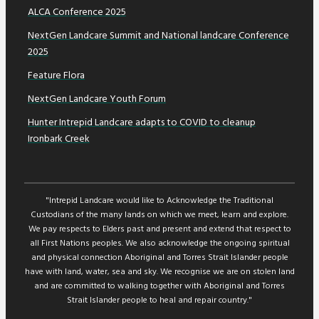
ALCA Conference 2025
NextGen Landcare Summit and National landcare Conference
2025
Feature Flora
NextGen Landcare Youth Forum
Hunter Intrepid Landcare adapts to COVID to cleanup
Ironbark Creek
"Intrepid Landcare would like to Acknowledge the Traditional
Custodians of the many lands on which we meet, learn and explore.
We pay respects to Elders past and present and extend that respect to
all First Nations peoples. We also acknowledge the ongoing spiritual
and physical connection Aboriginal and Torres Strait Islander people
have with land, water, sea and sky. We recognise we are on stolen land
and are committed to walking together with Aboriginal and Torres
Strait Islander people to heal and repair country."