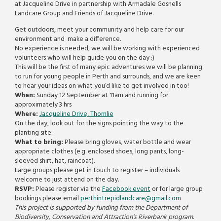
at Jacqueline Drive in partnership with Armadale Gosnells
Landcare Group and Friends of Jacqueline Drive.
Get outdoors, meet your community and help care for our
environment and make a difference.
No experience is needed, we will be working with experienced
volunteers who will help guide you on the day :)
This will be the first of many epic adventures we will be planning
to run for young people in Perth and surrounds, and we are keen
to hear your ideas on what you’d like to get involved in too!
When:
Sunday 12 September at 11am and running for
approximately 3 hrs
Where:
Jacqueline Drive, Thornlie
On the day, look out for the signs pointing the way to the
planting site.
What to bring:
Please bring gloves, water bottle and wear
appropriate clothes (e.g. enclosed shoes, long pants, long-
sleeved shirt, hat, raincoat).
Large groups please get in touch to register – individuals
welcome to just attend on the day.
RSVP:
Please register via the
Facebook event
or for large group
bookings please email
perthintrepidlandcare@gmail.
com
This project is supported by funding from the Department of
Biodiversity, Conservation and Attraction’s Riverbank program.