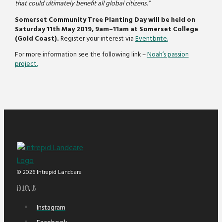
that could ultimately benefit all global citizens.”
Somerset Community Tree Planting Day will be held on
Saturday 11th May 2019, 9am–11am at Somerset College
(Gold Coast).
Register your interest via
Eventbrite.
For more information see the following link –
Noah’s passion
project.
© 2026 Intrepid Landcare
Follow Us
Instagram