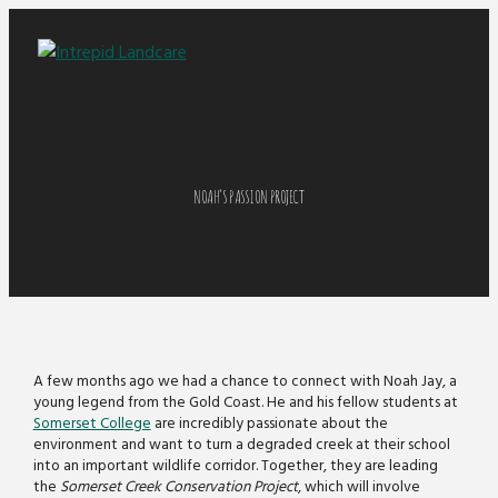
NOAH’S PASSION PROJECT
A few months ago we had a chance to connect with Noah Jay, a
young legend from the Gold Coast. He and his fellow students at
Somerset College
are incredibly passionate about the
environment and want to turn a degraded creek at their school
into an important wildlife corridor. Together, they are leading
the
Somerset Creek Conservation Project
, which will involve