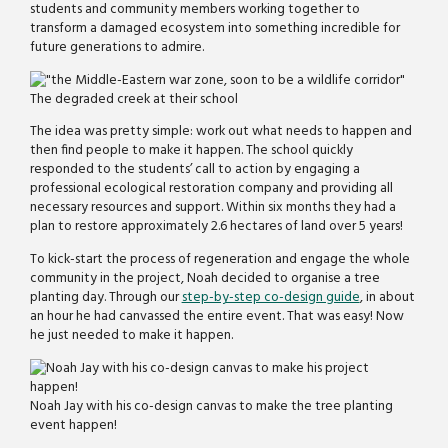
students and community members working together to
transform a damaged ecosystem into something incredible for
future generations to admire.
The degraded creek at their school
The idea was pretty simple: work out what needs to happen and
then find people to make it happen. The school quickly
responded to the students’ call to action by engaging a
professional ecological restoration company and providing all
necessary resources and support. Within six months they had a
plan to restore approximately 2.6 hectares of land over 5 years!
To kick-start the process of regeneration and engage the whole
community in the project, Noah decided to organise a tree
planting day. Through our
step-by-step co-design guide
, in about
an hour he had canvassed the entire event. That was easy! Now
he just needed to make it happen.
Noah Jay with his co-design canvas to make the tree planting
event happen!