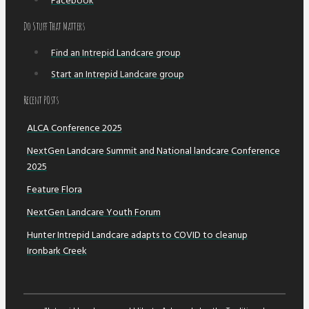
Facebook
Do Stuff That Matters
Find an Intrepid Landcare group
Start an Intrepid Landcare group
Recent POsts
ALCA Conference 2025
NextGen Landcare Summit and National landcare Conference
2025
Feature Flora
NextGen Landcare Youth Forum
Hunter Intrepid Landcare adapts to COVID to cleanup
Ironbark Creek