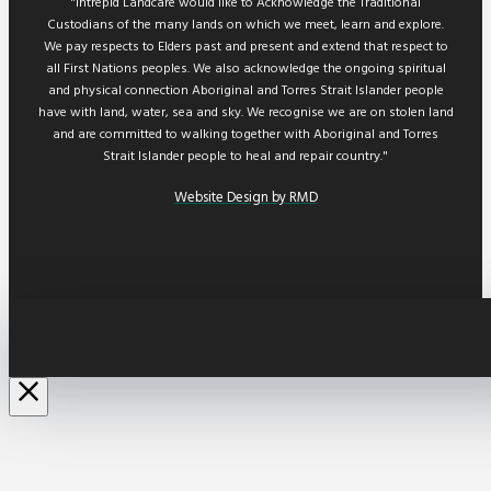
"Intrepid Landcare would like to Acknowledge the Traditional
Custodians of the many lands on which we meet, learn and explore.
We pay respects to Elders past and present and extend that respect to
all First Nations peoples. We also acknowledge the ongoing spiritual
and physical connection Aboriginal and Torres Strait Islander people
have with land, water, sea and sky. We recognise we are on stolen land
and are committed to walking together with Aboriginal and Torres
Strait Islander people to heal and repair country."
Website Design by RMD