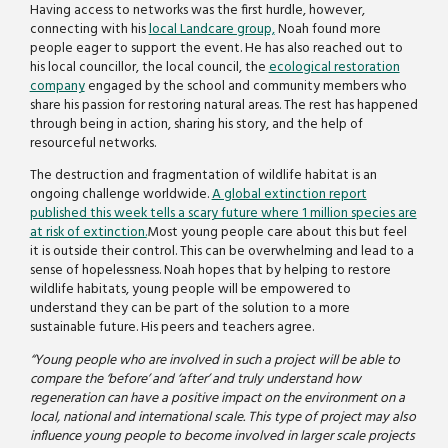
Having access to networks was the first hurdle, however,
connecting with his
local Landcare group,
Noah found more
people eager to support the event. He has also reached out to
his local councillor, the local council, the
ecological restoration
company
engaged by the school and community members who
share his passion for restoring natural areas. The rest has happened
through being in action, sharing his story, and the help of
resourceful networks.
The destruction and fragmentation of wildlife habitat is an
ongoing challenge worldwide.
A global extinction report
published this week tells a scary future where 1 million species are
at risk of extinction.
Most young people care about this but feel
it is outside their control. This can be overwhelming and lead to a
sense of hopelessness. Noah hopes that by helping to restore
wildlife habitats, young people will be empowered to
understand they can be part of the solution to a more
sustainable future. His peers and teachers agree.
“Young people who are involved in such a project will be able to
compare the ‘before’ and ‘after’ and truly understand how
regeneration can have a positive impact on the environment on a
local, national and international scale. This type of project may also
influence young people to become involved in larger scale projects